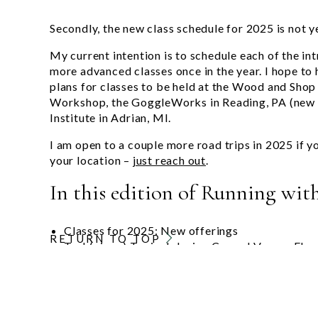
Secondly, the new class schedule for 2025 is not y
My current intention is to schedule each of the int
more advanced classes once in the year. I hope to
plans for classes to be held at the Wood and Shop 
Workshop, the GoggleWorks in Reading, PA (new
Institute in Adrian, MI.
I am open to a couple more road trips in 2025 if y
your location –
just reach out
.
In this edition of Running with
Classes for 2025: New offerings
RETURN TO TOP
Tech(nique) Topic: Inlaying Curved Veneer Elem
New Classes for 2025
2025 will bring some changes to my class