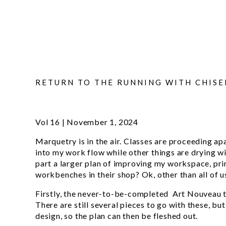
RETURN TO THE RUNNING WITH CHISE
Vol 16 | November 1, 2024
Marquetry is in the air. Classes are proceeding a
into my work flow while other things are drying wi
part a larger plan of improving my workspace, pri
workbenches in their shop? Ok, other than all of 
Firstly, the never-to-be-completed Art Nouveau tab
There are still several pieces to go with these, but 
design, so the plan can then be fleshed out.